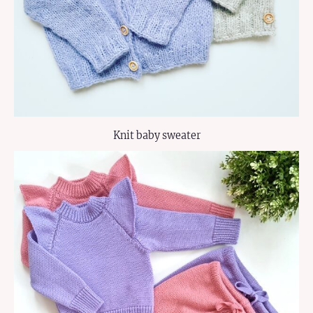
Knit baby sweater