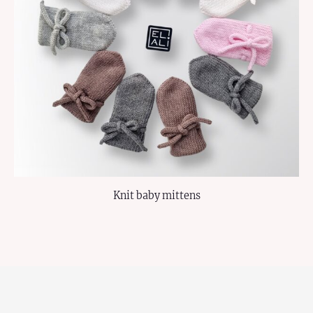
Knit baby mittens