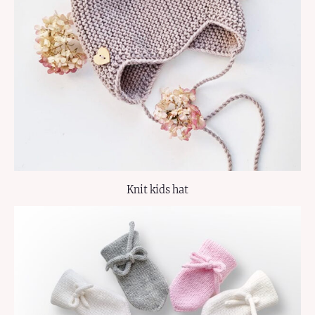
Knit kids hat