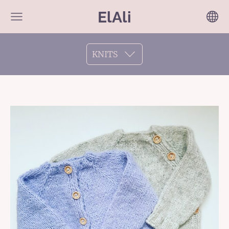
ElAli
KNITS