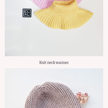
Knit neck warmer