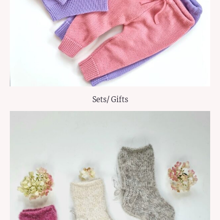
Sets/ Gifts