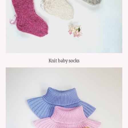
Knit baby socks