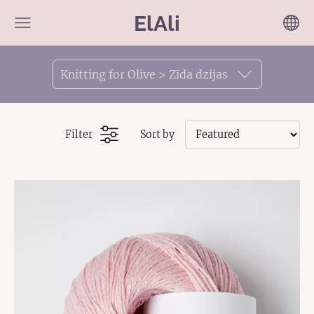
ElAli
Knitting for Olive > Zīda dzijas
Filter
Sort by