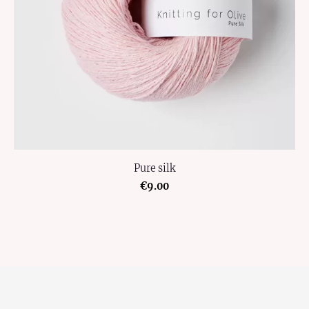
Pure silk
€9.00